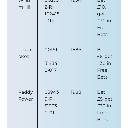
Willia
00275
1934
Bet
m Hill
2-R-
£10,
102415
get
-014
£30 in
Free
Bets
Ladbr
001611
1886
Bet
okes
-R-
£5, get
31934
£30 in
8-017
Free
Bets
Paddy
03943
1988
Bet
Power
9-R-
£5, get
31933
£30 in
0-011
Free
Bets