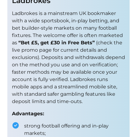
Ladbrokes
Ladbrokes is a mainstream UK bookmaker
with a wide sportsbook, in-play betting, and
bet builder-style markets on many football
fixtures. The welcome offer is often marketed
as
“Bet £5, get £30 in Free Bets”
(check the
live promo page for current details and
exclusions). Deposits and withdrawals depend
on the method you use and on verification;
faster methods may be available once your
account is fully verified. Ladbrokes runs
mobile apps and a streamlined mobile site,
with standard safer gambling features like
deposit limits and time-outs.
Advantages:
strong football offering and in-play
markets;