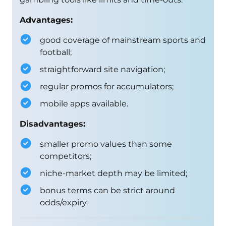
Advantages:
good coverage of mainstream sports and
football;
straightforward site navigation;
regular promos for accumulators;
mobile apps available.
Disadvantages:
smaller promo values than some
competitors;
niche-market depth may be limited;
bonus terms can be strict around
odds/expiry.