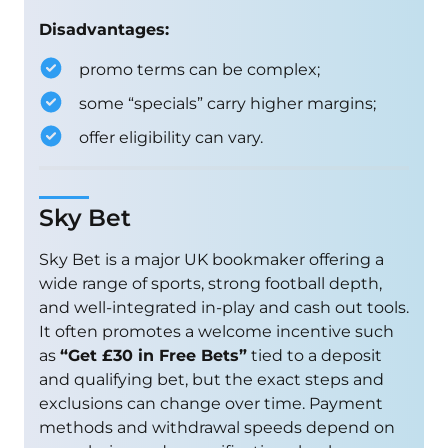
Disadvantages:
promo terms can be complex;
some “specials” carry higher margins;
offer eligibility can vary.
Sky Bet
Sky Bet is a major UK bookmaker offering a
wide range of sports, strong football depth,
and well-integrated in-play and cash out tools.
It often promotes a welcome incentive such
as
“Get £30 in Free Bets”
tied to a deposit
and qualifying bet, but the exact steps and
exclusions can change over time. Payment
methods and withdrawal speeds depend on