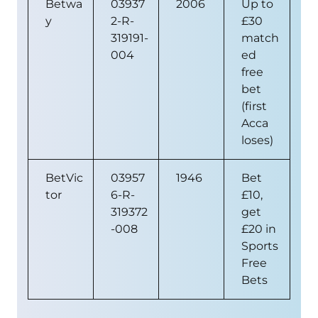
Betwa
03937
2006
Up to
y
2-R-
£30
319191-
match
004
ed
free
bet
(first
Acca
loses)
BetVic
03957
1946
Bet
tor
6-R-
£10,
319372
get
-008
£20 in
Sports
Free
Bets