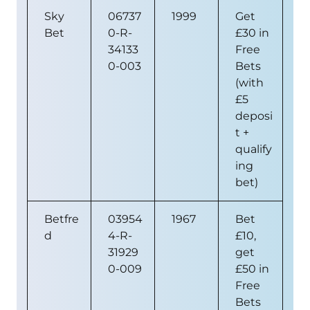
Sky
06737
1999
Get
Bet
0-R-
£30 in
34133
Free
0-003
Bets
(with
£5
deposi
t +
qualify
ing
bet)
Betfre
03954
1967
Bet
d
4-R-
£10,
31929
get
0-009
£50 in
Free
Bets