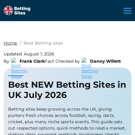
Home
Best Betting sites
Updated: August 1, 2026
By
Frank Clark
Fact Checked by
Danny Willett
Best NEW Betting Sites in
UK July 2026
Betting sites keep growing across the UK, giving
punters fresh choices across football, racing, darts,
cricket, plus many niche sports events. This guide sets
out respected options, quick methods to read a market,
staking ideas, payment methods, bookmaker checks,