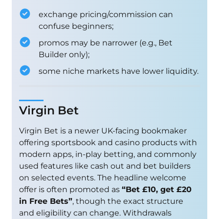
exchange pricing/commission can
confuse beginners;
promos may be narrower (e.g., Bet
Builder only);
some niche markets have lower liquidity.
Virgin Bet
Virgin Bet is a newer UK-facing bookmaker
offering sportsbook and casino products with
modern apps, in-play betting, and commonly
used features like cash out and bet builders
on selected events. The headline welcome
offer is often promoted as
“Bet £10, get £20
in Free Bets”
, though the exact structure
and eligibility can change. Withdrawals