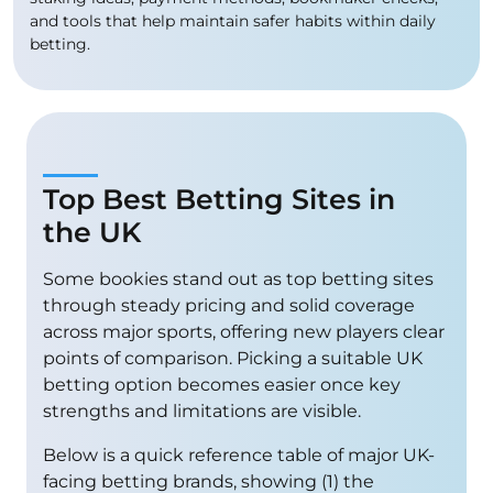
and tools that help maintain safer habits within daily
betting.
Top Best Betting Sites in
the UK
Some bookies stand out as top betting sites
through steady pricing and solid coverage
across major sports, offering new players clear
points of comparison. Picking a suitable UK
betting option becomes easier once key
strengths and limitations are visible.
Below is a quick reference table of major UK-
facing betting brands, showing (1) the