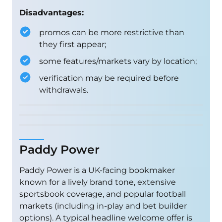
Disadvantages:
promos can be more restrictive than
they first appear;
some features/markets vary by location;
verification may be required before
withdrawals.
Paddy Power
Paddy Power is a UK-facing bookmaker
known for a lively brand tone, extensive
sportsbook coverage, and popular football
markets (including in-play and bet builder
options). A typical headline welcome offer is