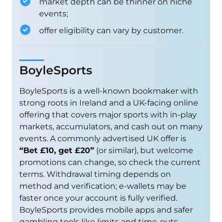
market depth can be thinner on niche
events;
offer eligibility can vary by customer.
BoyleSports
BoyleSports is a well-known bookmaker with
strong roots in Ireland and a UK-facing online
offering that covers major sports with in-play
markets, accumulators, and cash out on many
events. A commonly advertised UK offer is
“Bet £10, get £20”
(or similar), but welcome
promotions can change, so check the current
terms. Withdrawal timing depends on
method and verification; e-wallets may be
faster once your account is fully verified.
BoyleSports provides mobile apps and safer
gambling tools like limits and time-outs.