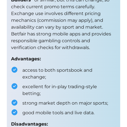
check current promo terms carefully.
Exchange use involves different pricing
mechanics (commission may apply), and
availability can vary by sport and market.
Betfair has strong mobile apps and provides
responsible gambling controls and
verification checks for withdrawals.
Advantages:
access to both sportsbook and
exchange;
excellent for in-play trading-style
betting;
strong market depth on major sports;
good mobile tools and live data.
Disadvantages: