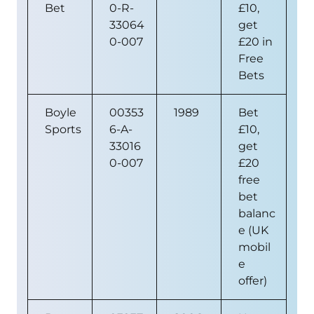
Bet
0-R-
£10,
33064
get
0-007
£20 in
Free
Bets
Boyle
00353
1989
Bet
Sports
6-A-
£10,
33016
get
0-007
£20
free
bet
balanc
e (UK
mobil
e
offer)