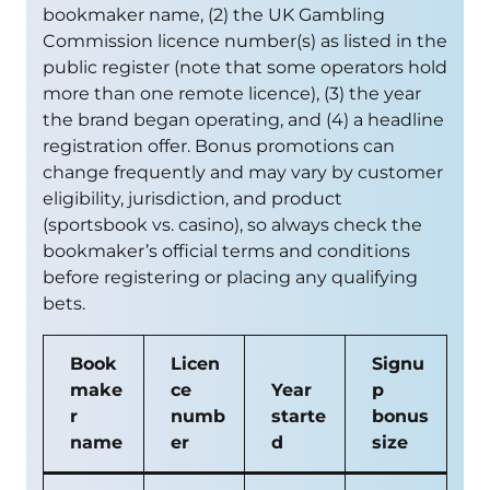
bookmaker name, (2) the UK Gambling
Commission licence number(s) as listed in the
public register (note that some operators hold
more than one remote licence), (3) the year
the brand began operating, and (4) a headline
registration offer. Bonus promotions can
change frequently and may vary by customer
eligibility, jurisdiction, and product
(sportsbook vs. casino), so always check the
bookmaker’s official terms and conditions
before registering or placing any qualifying
bets.
Book
Licen
Signu
make
ce
Year
p
r
numb
starte
bonus
name
er
d
size