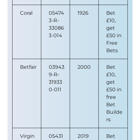
Coral
05474
1926
Bet
3-R-
£10,
33086
get
3-014
£50 in
Free
Bets
Betfair
03943
2000
Bet
9-R-
£10,
31933
get
0-011
£50 in
free
Bet
Builde
rs
Virgin
05431
2019
Bet