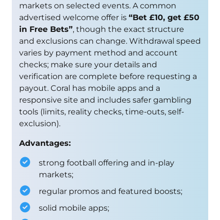
markets on selected events. A common
advertised welcome offer is
“Bet £10, get £50
in Free Bets”
, though the exact structure
and exclusions can change. Withdrawal speed
varies by payment method and account
checks; make sure your details and
verification are complete before requesting a
payout. Coral has mobile apps and a
responsive site and includes safer gambling
tools (limits, reality checks, time-outs, self-
exclusion).
Advantages:
strong football offering and in-play
markets;
regular promos and featured boosts;
solid mobile apps;