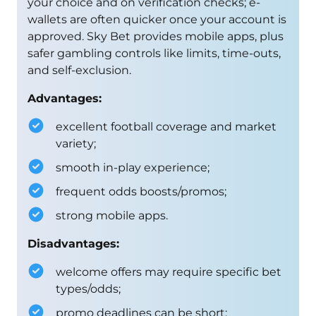
your choice and on verification checks; e-
wallets are often quicker once your account is
approved. Sky Bet provides mobile apps, plus
safer gambling controls like limits, time-outs,
and self-exclusion.
Advantages:
excellent football coverage and market
variety;
smooth in-play experience;
frequent odds boosts/promos;
strong mobile apps.
Disadvantages:
welcome offers may require specific bet
types/odds;
promo deadlines can be short;