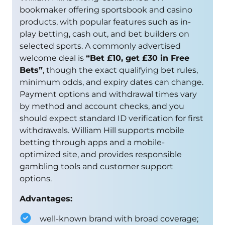
bookmaker offering sportsbook and casino
products, with popular features such as in-
play betting, cash out, and bet builders on
selected sports. A commonly advertised
welcome deal is
“Bet £10, get £30 in Free
Bets”
, though the exact qualifying bet rules,
minimum odds, and expiry dates can change.
Payment options and withdrawal times vary
by method and account checks, and you
should expect standard ID verification for first
withdrawals. William Hill supports mobile
betting through apps and a mobile-
optimized site, and provides responsible
gambling tools and customer support
options.
Advantages:
well-known brand with broad coverage;