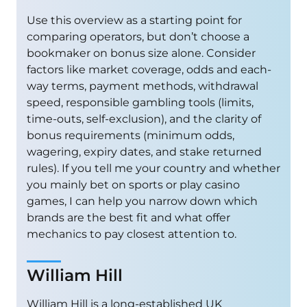
Use this overview as a starting point for
comparing operators, but don’t choose a
bookmaker on bonus size alone. Consider
factors like market coverage, odds and each-
way terms, payment methods, withdrawal
speed, responsible gambling tools (limits,
time-outs, self-exclusion), and the clarity of
bonus requirements (minimum odds,
wagering, expiry dates, and stake returned
rules). If you tell me your country and whether
you mainly bet on sports or play casino
games, I can help you narrow down which
brands are the best fit and what offer
mechanics to pay closest attention to.
William Hill
William Hill is a long-established UK