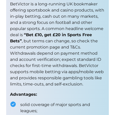
BetVictor is a long-running UK bookmaker
offering sportsbook and casino products, with
in-play betting, cash out on many markets,
and a strong focus on football and other
popular sports. A common headline welcome
deal is
“Bet £10, get £20 in Sports Free
Bets”
, but terms can change, so check the
current promotion page and T&Cs.
Withdrawals depend on payment method
and account verification; expect standard ID
checks for first-time withdrawals. BetVictor
supports mobile betting via apps/mobile web
and provides responsible gambling tools like
limits, time-outs, and self-exclusion.
Advantages:
solid coverage of major sports and
leagues;