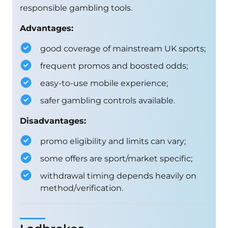
responsible gambling tools.
Advantages:
good coverage of mainstream UK sports;
frequent promos and boosted odds;
easy-to-use mobile experience;
safer gambling controls available.
Disadvantages:
promo eligibility and limits can vary;
some offers are sport/market specific;
withdrawal timing depends heavily on
method/verification.