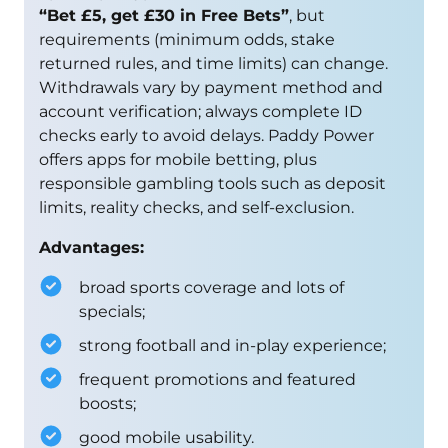
“Bet £5, get £30 in Free Bets”
, but
requirements (minimum odds, stake
returned rules, and time limits) can change.
Withdrawals vary by payment method and
account verification; always complete ID
checks early to avoid delays. Paddy Power
offers apps for mobile betting, plus
responsible gambling tools such as deposit
limits, reality checks, and self-exclusion.
Advantages:
broad sports coverage and lots of
specials;
strong football and in-play experience;
frequent promotions and featured
boosts;
good mobile usability.