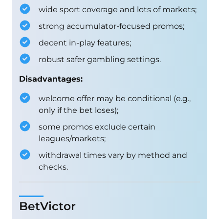
wide sport coverage and lots of markets;
strong accumulator-focused promos;
decent in-play features;
robust safer gambling settings.
Disadvantages:
welcome offer may be conditional (e.g.,
only if the bet loses);
some promos exclude certain
leagues/markets;
withdrawal times vary by method and
checks.
BetVictor