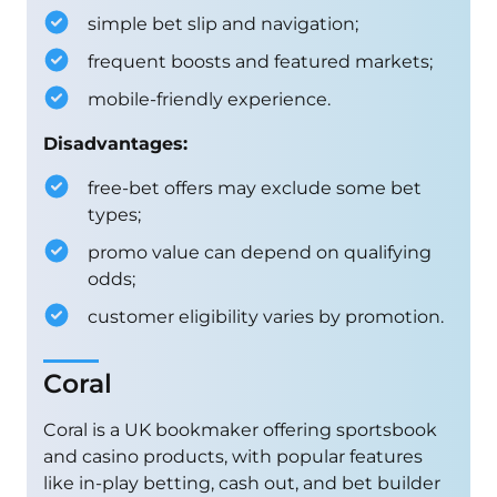
simple bet slip and navigation;
frequent boosts and featured markets;
mobile-friendly experience.
Disadvantages:
free-bet offers may exclude some bet
types;
promo value can depend on qualifying
odds;
customer eligibility varies by promotion.
Coral
Coral is a UK bookmaker offering sportsbook
and casino products, with popular features
like in-play betting, cash out, and bet builder