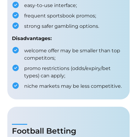
easy-to-use interface;
frequent sportsbook promos;
strong safer gambling options.
Disadvantages:
welcome offer may be smaller than top
competitors;
promo restrictions (odds/expiry/bet
types) can apply;
niche markets may be less competitive.
Football Betting