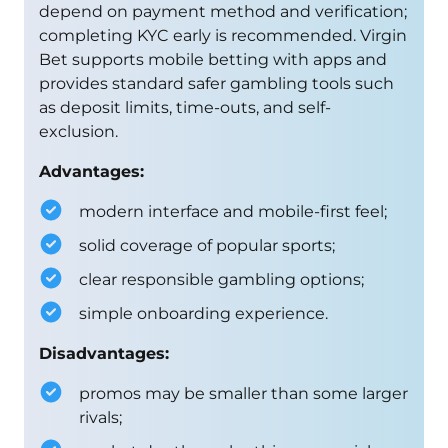
depend on payment method and verification;
completing KYC early is recommended. Virgin
Bet supports mobile betting with apps and
provides standard safer gambling tools such
as deposit limits, time-outs, and self-
exclusion.
Advantages:
modern interface and mobile-first feel;
solid coverage of popular sports;
clear responsible gambling options;
simple onboarding experience.
Disadvantages:
promos may be smaller than some larger
rivals;