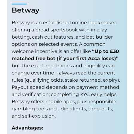
Betway
Betway is an established online bookmaker
offering a broad sportsbook with in-play
betting, cash out features, and bet builder
options on selected events. A common
welcome incentive is an offer like
“Up to £30
matched free bet (if your first Acca loses)”
,
but the exact mechanics and eligibility can
change over time—always read the current
rules (qualifying odds, stake returned, expiry).
Payout speed depends on payment method
and verification; completing KYC early helps.
Betway offers mobile apps, plus responsible
gambling tools including limits, time-outs,
and self-exclusion.
Advantages: