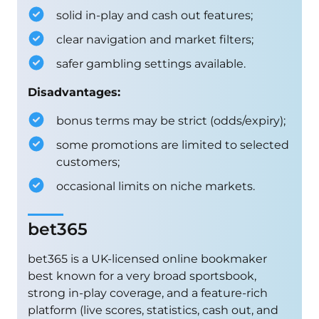
solid in-play and cash out features;
clear navigation and market filters;
safer gambling settings available.
Disadvantages:
bonus terms may be strict (odds/expiry);
some promotions are limited to selected
customers;
occasional limits on niche markets.
bet365
bet365 is a UK-licensed online bookmaker
best known for a very broad sportsbook,
strong in-play coverage, and a feature-rich
platform (live scores, statistics, cash out, and