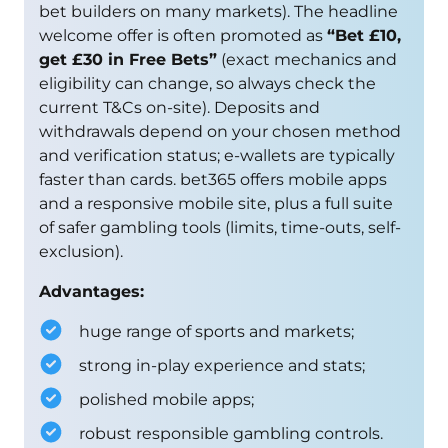
bet builders on many markets). The headline
welcome offer is often promoted as
“Bet £10,
get £30 in Free Bets”
(exact mechanics and
eligibility can change, so always check the
current T&Cs on-site). Deposits and
withdrawals depend on your chosen method
and verification status; e-wallets are typically
faster than cards. bet365 offers mobile apps
and a responsive mobile site, plus a full suite
of safer gambling tools (limits, time-outs, self-
exclusion).
Advantages:
huge range of sports and markets;
strong in-play experience and stats;
polished mobile apps;
robust responsible gambling controls.