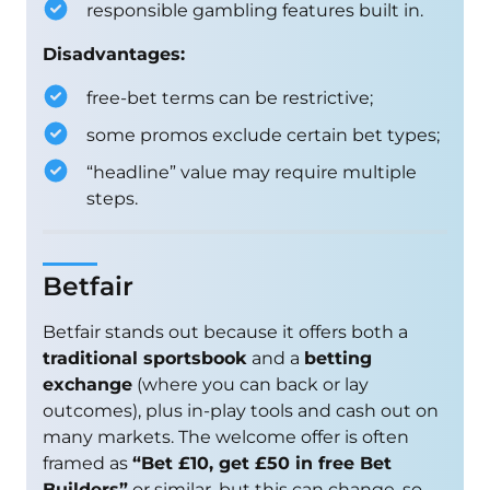
responsible gambling features built in.
Disadvantages:
free-bet terms can be restrictive;
some promos exclude certain bet types;
“headline” value may require multiple
steps.
Betfair
Betfair stands out because it offers both a
traditional sportsbook
and a
betting
exchange
(where you can back or lay
outcomes), plus in-play tools and cash out on
many markets. The welcome offer is often
framed as
“Bet £10, get £50 in free Bet
Builders”
or similar, but this can change, so