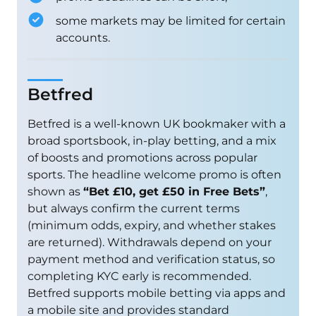
some markets may be limited for certain
accounts.
Betfred
Betfred is a well-known UK bookmaker with a
broad sportsbook, in-play betting, and a mix
of boosts and promotions across popular
sports. The headline welcome promo is often
shown as
“Bet £10, get £50 in Free Bets”
,
but always confirm the current terms
(minimum odds, expiry, and whether stakes
are returned). Withdrawals depend on your
payment method and verification status, so
completing KYC early is recommended.
Betfred supports mobile betting via apps and
a mobile site and provides standard