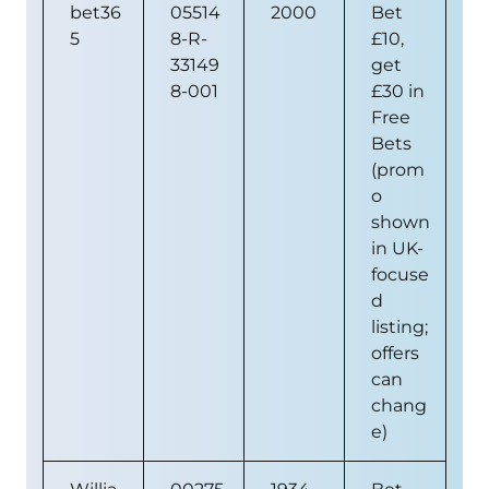
bet36
05514
2000
Bet
5
8-R-
£10,
33149
get
8-001
£30 in
Free
Bets
(prom
o
shown
in UK-
focuse
d
listing;
offers
can
chang
e)