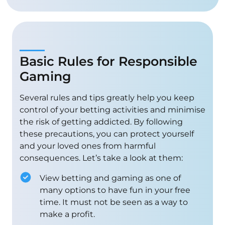
Basic Rules for Responsible
Gaming
Several rules and tips greatly help you keep
control of your betting activities and minimise
the risk of getting addicted. By following
these precautions, you can protect yourself
and your loved ones from harmful
consequences. Let’s take a look at them:
View betting and gaming as one of
many options to have fun in your free
time. It must not be seen as a way to
make a profit.