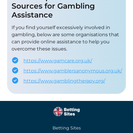
Sources for Gambling
Assistance
If you find yourself excessively involved in
gambling, below are some organisations that
can provide online assistance to help you
overcome these issues.
https://www.gamcare.org.uk/
https://www.gamblersanonymous.org.uk/
https://www.gamblingtherapy.org/
Betting Sites