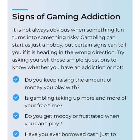
Signs of Gaming Addiction
It is not always obvious when something fun
turns into something risky. Gambling can
start as just a hobby, but certain signs can tell
you if it is heading in the wrong direction. Try
asking yourself these simple questions to
know whether you have an addiction or not:
Do you keep raising the amount of
money you play with?
Is gambling taking up more and more of
your free time?
Do you get moody or frustrated when
you can’t play?
Have you ever borrowed cash just to