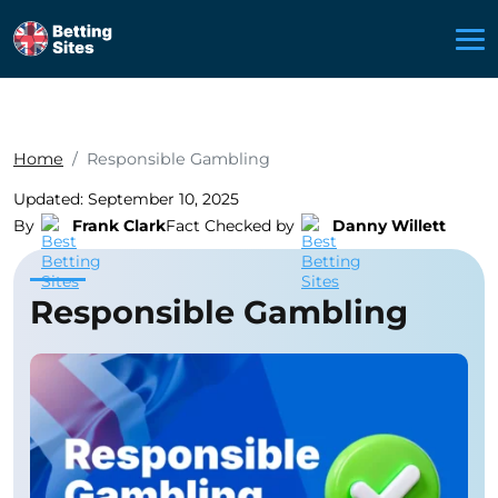
Home
Responsible Gambling
Updated: September 10, 2025
By
Frank Clark
Fact Checked by
Danny Willett
Responsible Gambling