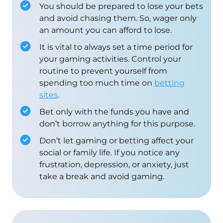
You should be prepared to lose your bets
and avoid chasing them. So, wager only
an amount you can afford to lose.
It is vital to always set a time period for
your gaming activities. Control your
routine to prevent yourself from
spending too much time on
betting
sites
.
Bet only with the funds you have and
don’t borrow anything for this purpose.
Don’t let gaming or betting affect your
social or family life. If you notice any
frustration, depression, or anxiety, just
take a break and avoid gaming.