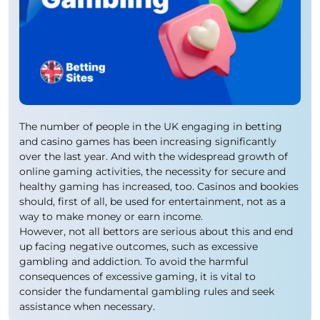
The number of people in the UK engaging in betting
and casino games has been increasing significantly
over the last year. And with the widespread growth of
online gaming activities, the necessity for secure and
healthy gaming has increased, too. Casinos and bookies
should, first of all, be used for entertainment, not as a
way to make money or earn income.
However, not all bettors are serious about this and end
up facing negative outcomes, such as excessive
gambling and addiction. To avoid the harmful
consequences of excessive gaming, it is vital to
consider the fundamental gambling rules and seek
assistance when necessary.