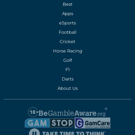
Best
Apps
eSports
Football
Cricket
Horse Racing
Golf
F1
Darts
About Us