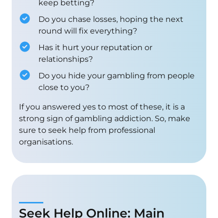
keep betting?
Do you chase losses, hoping the next
round will fix everything?
Has it hurt your reputation or
relationships?
Do you hide your gambling from people
close to you?
If you answered yes to most of these, it is a
strong sign of gambling addiction. So, make
sure to seek help from professional
organisations.
Seek Help Online: Main