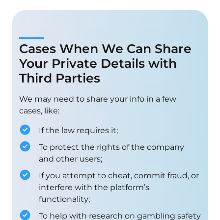
Cases When We Can Share
Your Private Details with
Third Parties
We may need to share your info in a few
cases, like:
If the law requires it;
To protect the rights of the company
and other users;
If you attempt to cheat, commit fraud, or
interfere with the platform’s
functionality;
To help with research on gambling safety