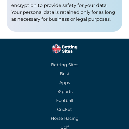
encryption to provide safety for your data.
Your personal data is retained only for as long
as necessary for business or legal purposes.
Betting Sites
Best
Apps
eSports
Football
Cricket
Horse Racing
Golf