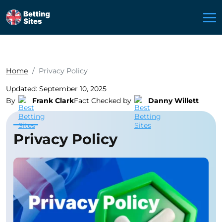
Home
Privacy Policy
Updated: September 10, 2025
By
Frank Clark
Fact Checked by
Danny Willett
Privacy Policy