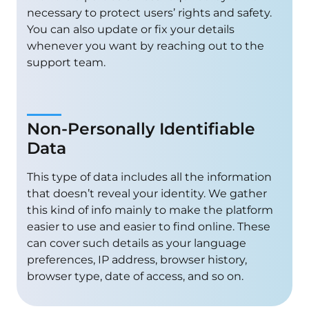
necessary to protect users’ rights and safety.
You can also update or fix your details
whenever you want by reaching out to the
support team.
Non-Personally Identifiable
Data
This type of data includes all the information
that doesn’t reveal your identity. We gather
this kind of info mainly to make the platform
easier to use and easier to find online. These
can cover such details as your language
preferences, IP address, browser history,
browser type, date of access, and so on.