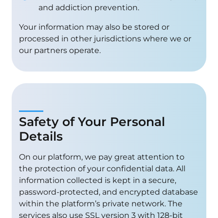
and addiction prevention.
Your information may also be stored or
processed in other jurisdictions where we or
our partners operate.
Safety of Your Personal
Details
On our platform, we pay great attention to
the protection of your confidential data. All
information collected is kept in a secure,
password-protected, and encrypted database
within the platform’s private network. The
services also use SSL version 3 with 128-bit