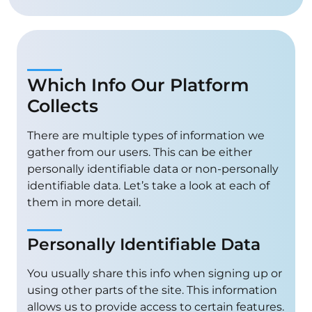
Which Info Our Platform
Collects
There are multiple types of information we
gather from our users. This can be either
personally identifiable data or non-personally
identifiable data. Let’s take a look at each of
them in more detail.
Personally Identifiable Data
You usually share this info when signing up or
using other parts of the site. This information
allows us to provide access to certain features.