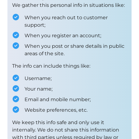
We gather this personal info in situations like:
When you reach out to customer
support;
When you register an account;
When you post or share details in public
areas of the site.
The info can include things like:
Username;
Your name;
Email and mobile number;
Website preferences, etc.
We keep this info safe and only use it
internally. We do not share this information
with third parties unless required by law or