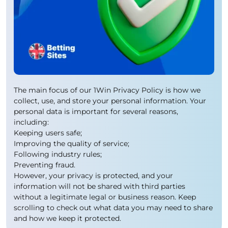
The main focus of our 1Win Privacy Policy is how we
collect, use, and store your personal information. Your
personal data is important for several reasons,
including:
Keeping users safe;
Improving the quality of service;
Following industry rules;
Preventing fraud.
However, your privacy is protected, and your
information will not be shared with third parties
without a legitimate legal or business reason. Keep
scrolling to check out what data you may need to share
and how we keep it protected.